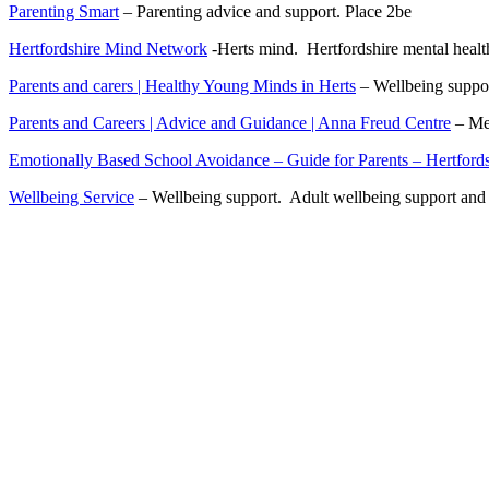
Parenting Smart
– Parenting advice and support. Place 2be
Hertfordshire Mind Network
-Herts mind. Hertfordshire mental healt
Parents and carers | Healthy Young Minds in Herts
– Wellbeing suppor
Parents and Careers | Advice and Guidance | Anna Freud Centre
– Men
Emotionally Based School Avoidance – Guide for Parents – Hertford
Wellbeing Service
– Wellbeing support. Adult wellbeing support and s