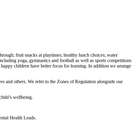
hrough; fruit snacks at playtimes; healthy lunch choices; water
ncluding yoga, gymnastics and football as well as sports competitions
d happy children have better focus for learning. In addition we arrange
ves and others. We refer to the Zones of Regulation alongside our
hild’s wellbeing.
Mental Health Leads.