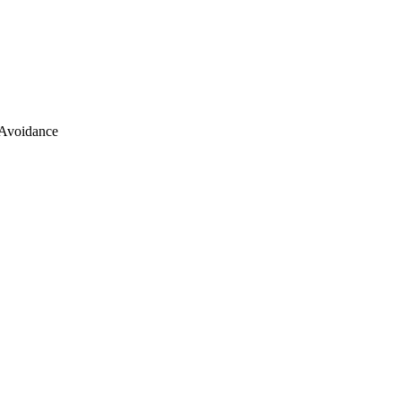
 Avoidance