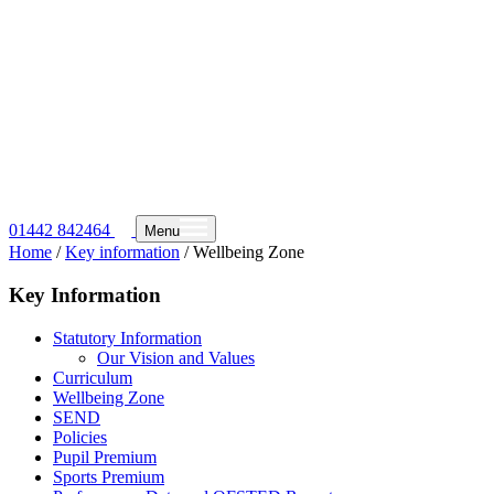
01442 842464
Menu
Home
/
Key information
/
Wellbeing Zone
Key Information
Statutory Information
Our Vision and Values
Curriculum
Wellbeing Zone
SEND
Policies
Pupil Premium
Sports Premium