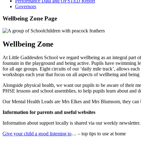
Performance Data and OFSTED Report
Governors
Wellbeing Zone Page
Wellbeing Zone
At Little Gaddesden School we regard wellbeing as an integral part of 
fountain in the playground and being active. Pupils have swimming les
for all age groups. Eight circuits of our ‘daily mile track’, allows ea
workshops each year that focus on all aspects of wellbeing and being 
Alongside physical health, we want our pupils to be aware of their me
PHSE lessons and school assemblies, to help pupils learn about and d
Our Mental Health Leads are Mrs Elkes and Mrs Blumsom, they can be 
Information for parents and useful websites
Information about support locally is shared via our weekly newsletter.
Give your child a good listening to
… – top tips to use at home