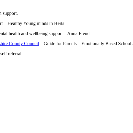
h support.
t – Healthy Young minds in Herts
tal health and wellbeing support – Anna Freud
shire County Council
– Guide for Parents – Emotionally Based School
elf referral