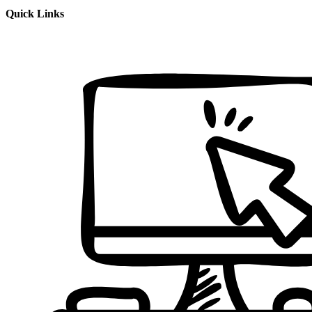
Quick Links