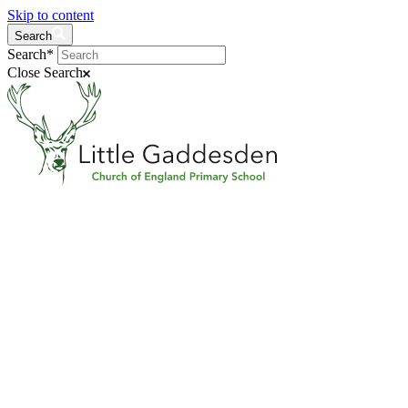
Skip to content
Search
Search*
Close Search