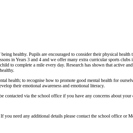
being healthy. Pupils are encouraged to consider their physical health t
sons in Years 3 and 4 and we offer many extra curricular sports clubs i
ch child to complete a mile every day. Research has shown that active an
healthy.
ntal health; to recognise how to promote good mental health for oursel
evelop their emotional awareness and emotional literacy.
contacted via the school office if you have any concerns about your c
 If you need any additional details please contact the school office or 