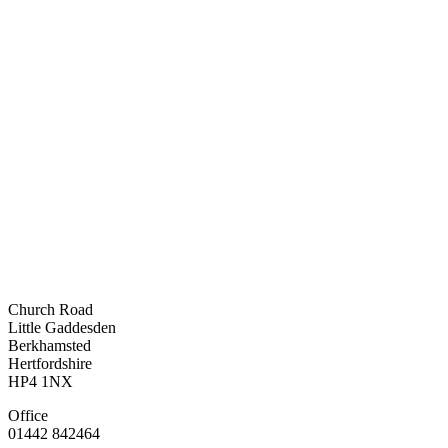
Church Road
Little Gaddesden
Berkhamsted
Hertfordshire
HP4 1NX
Office
01442 842464